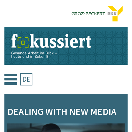
Skip
to
content
DE
DEALING WITH NEW MEDIA