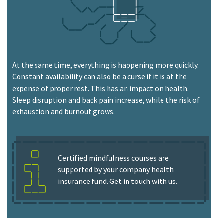
At the same time, everything is happening more quickly.
Constant availability can also be a curse if it is at the
expense of proper rest. This has an impact on health.
Sleep disruption and back pain increase, while the risk of
exhaustion and burnout grows.
Certified mindfulness courses are
supported by your company health
insurance fund. Get in touch with us.