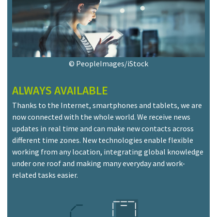
© PeopleImages/iStock
ALWAYS AVAILABLE
Thanks to the Internet, smartphones and tablets, we are
now connected with the whole world. We receive news
updates in real time and can make new contacts across
different time zones. New technologies enable flexible
working from any location, integrating global knowledge
under one roof and making many everyday and work-
related tasks easier.